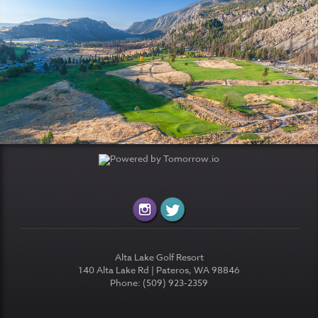
Alta Lake Golf Resort
140 Alta Lake Rd | Pateros, WA 98846
Phone: (509) 923-2359