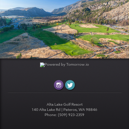
Alta Lake Golf Resort
140 Alta Lake Rd | Pateros, WA 98846
Phone: (509) 923-2359